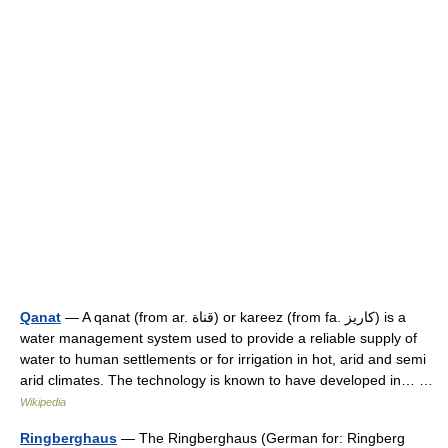
Qanat
— A qanat (from ar. قناة) or kareez (from fa. كاريز) is a
water management system used to provide a reliable supply of
water to human settlements or for irrigation in hot, arid and semi
arid climates. The technology is known to have developed in… …
Wikipedia
Ringberghaus
— The Ringberghaus (German for: Ringberg