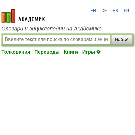
EN
DE
ES
FR
academic.ru
Словари и энциклопедии на Академике
Найти!
Толкования
Переводы
Книги
Игры ⚽