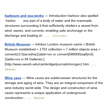
harbours and sea works
— Introduction harbour also spelled
harbor any part of a body of water and the manmade
structures surrounding it that sufficiently shelters a vessel from
wind, waves, and currents, enabling safe anchorage or the
discharge and loading of… …
Universalium
British Museum
— Infobox London museum name = British
Museum established = 1753 collection = 7 million objects area =
convert|13.5|acre|ha|1|abbr=on or convert|588000|sqft|m2|
2|abbr=on in 94 Galleries [
[http://www.uwosh.edu/cambridge/journals/morgan1.htm… …
Wikipedia
Wine cave
— Wine caves are subterranean structures for the
storage and aging of wine. They are an integral component of the
wine industry world wide. The design and construction of wine
caves represents a unique application of underground
construction… …
Wikipedia