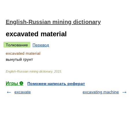
English-Russian mining dictionary
excavated material
Толкование
Перевод
excavated material
вынутый грунт
English-Russian mining dictionary
.
2015
.
Игры ⚽
Поможем написать реферат
excavate
excavating machine