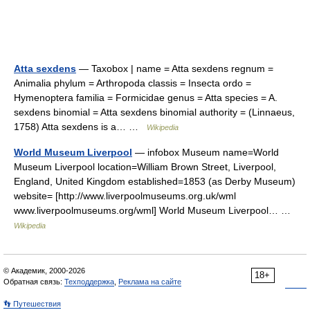
Atta sexdens
— Taxobox | name = Atta sexdens regnum =
Animalia phylum = Arthropoda classis = Insecta ordo =
Hymenoptera familia = Formicidae genus = Atta species = A.
sexdens binomial = Atta sexdens binomial authority = (Linnaeus,
1758) Atta sexdens is a… …
Wikipedia
World Museum Liverpool
— infobox Museum name=World
Museum Liverpool location=William Brown Street, Liverpool,
England, United Kingdom established=1853 (as Derby Museum)
website= [http://www.liverpoolmuseums.org.uk/wml
www.liverpoolmuseums.org/wml] World Museum Liverpool… …
Wikipedia
© Академик, 2000-2026
18+
Обратная связь:
Техподдержка
,
Реклама на сайте
👣 Путешествия