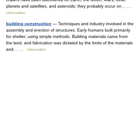
planets and satellites, and asteroids; they probably occur on… …
Universalium
building construction
— Techniques and industry involved in the
assembly and erection of structures. Early humans built primarily
for shelter, using simple methods. Building materials came from
the land, and fabrication was dictated by the limits of the materials
and… …
Universalium