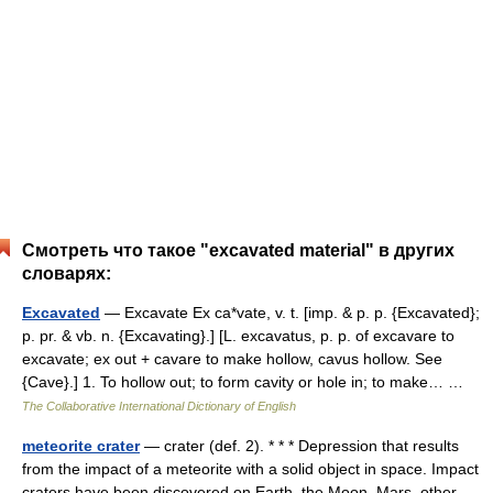
Смотреть что такое "excavated material" в других
словарях:
Excavated
— Excavate Ex ca*vate, v. t. [imp. & p. p. {Excavated};
p. pr. & vb. n. {Excavating}.] [L. excavatus, p. p. of excavare to
excavate; ex out + cavare to make hollow, cavus hollow. See
{Cave}.] 1. To hollow out; to form cavity or hole in; to make… …
The Collaborative International Dictionary of English
meteorite crater
— crater (def. 2). * * * Depression that results
from the impact of a meteorite with a solid object in space. Impact
craters have been discovered on Earth, the Moon, Mars, other