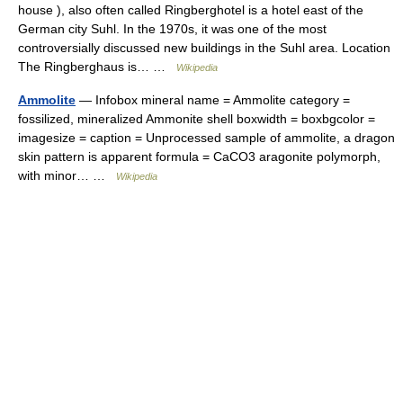
house ), also often called Ringberghotel is a hotel east of the
German city Suhl. In the 1970s, it was one of the most
controversially discussed new buildings in the Suhl area. Location
The Ringberghaus is… …
Wikipedia
Ammolite
— Infobox mineral name = Ammolite category =
fossilized, mineralized Ammonite shell boxwidth = boxbgcolor =
imagesize = caption = Unprocessed sample of ammolite, a dragon
skin pattern is apparent formula = CaCO3 aragonite polymorph,
with minor… …
Wikipedia