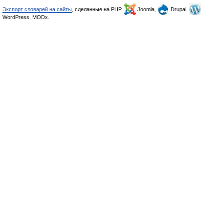
Экспорт словарей на сайты
, сделанные на PHP,
Joomla,
Drupal,
WordPress, MODx.